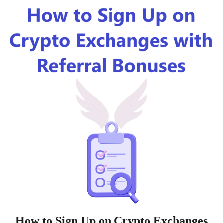
How to Sign Up on Crypto Exchanges