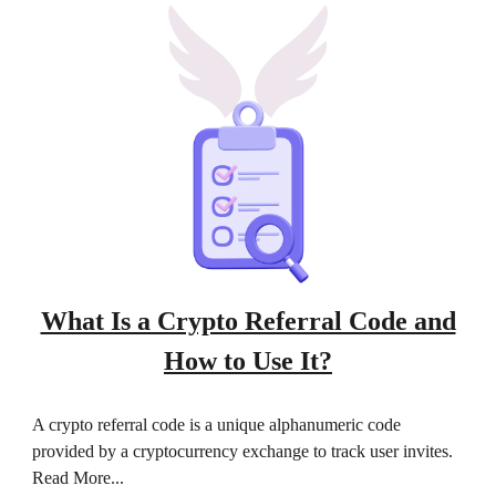
What Is a Crypto Referral Code and
How to Use It?
A crypto referral code is a unique alphanumeric code
provided by a cryptocurrency exchange to track user invites.
Read More...