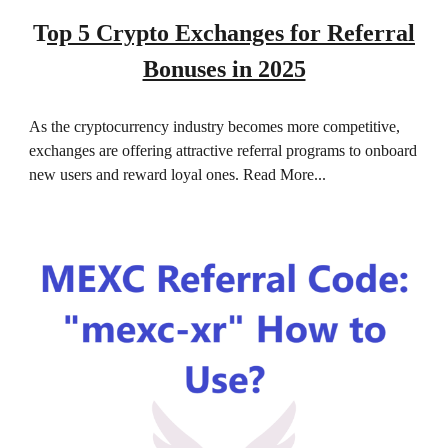
T
op 5 Crypto Exchanges for Referral
Bonuses in 2025
As the cryptocurrency industry becomes more competitive,
exchanges are offering attractive referral programs to onboard
new users and reward loyal ones. Read More...