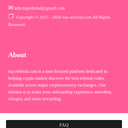
✉
info.topreferral@gmail.com
❐
Copyr
ight © 2025 - 2026 top-referral.com All Rights
Reserved.
About
top-referral.com is a user-focused platform dedicated to
helping crypto traders discover the best referral codes
available across major cryptocurrency exchanges. Our
mission is to make your onboarding experience smoother,
cheaper, and more rewarding.
FAQ