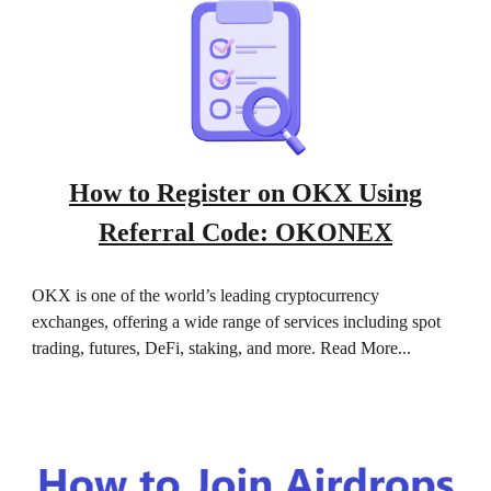
How to Register on OKX Using
Referral Code: OKONEX
OKX is one of the world’s leading cryptocurrency
exchanges, offering a wide range of services including spot
trading, futures, DeFi, staking, and more. Read More...