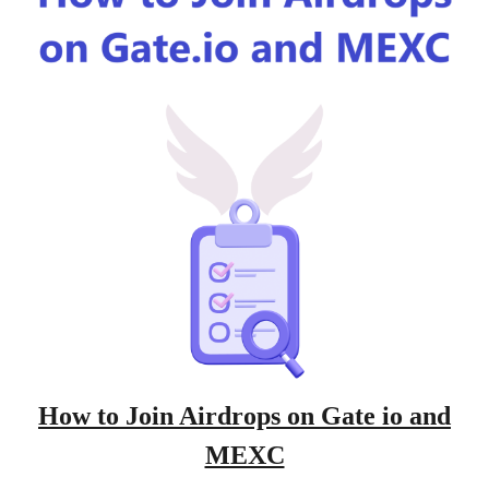
How to Join Airdrops on Gate io and
MEXC