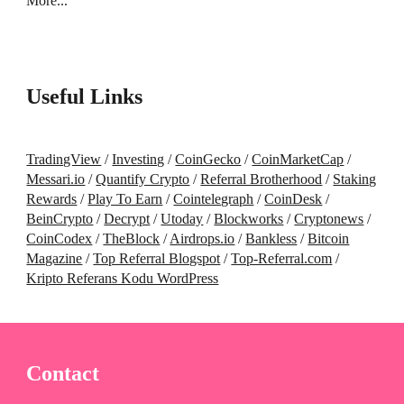
More...
Useful Links
TradingView
/
Investing
/
CoinGecko
/
CoinMarketCap
/
Messari.io
/
Quantify Crypto
/
Referral Brotherhood
/
Staking
Rewards
/
Play To Earn
/
Cointelegraph
/
CoinDesk
/
BeinCrypto
/
Decrypt
/
Utoday
/
Blockworks
/
Cryptonews
/
CoinCodex
/
TheBlock
/
Airdrops.io
/
Bankless
/
Bitcoin
Magazine
/
Top Referral Blogspot
/
Top-Referral.com
/
Kripto Referans Kodu WordPress
Contact