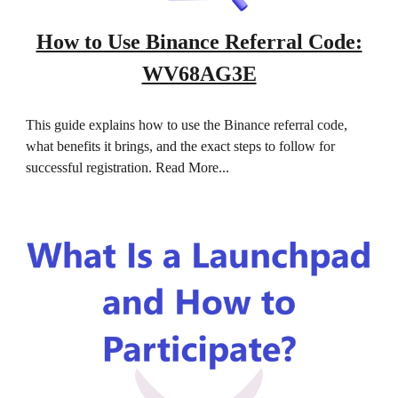
How to Use Binance Referral Code:
WV68AG3E
This guide explains how to use the Binance referral code,
what benefits it brings, and the exact steps to follow for
successful registration. Read More...