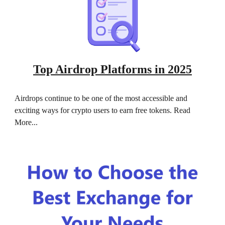
Top Airdrop Platforms in 2025
Airdrops continue to be one of the most accessible and
exciting ways for crypto users to earn free tokens. Read
More...