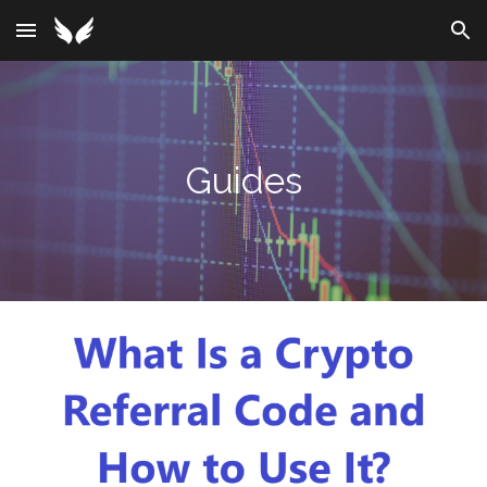
Skip to main content
Skip to navigation
Guides