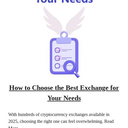
How to Choose the Best Exchange for
Your Needs
With hundreds of cryptocurrency exchanges available in
2025, choosing the right one can feel overwhelming. Read