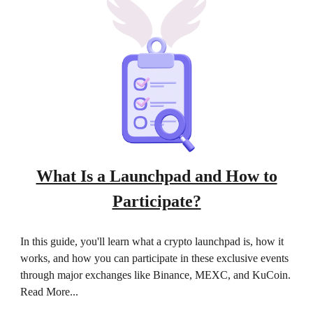
What Is a Launchpad and How to
Participate?
In this guide, you'll learn what a crypto launchpad is, how it
works, and how you can participate in these exclusive events
through major exchanges like Binance, MEXC, and KuCoin.
Read More...