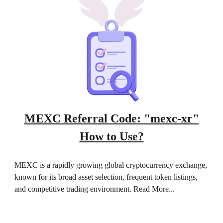
MEXC Referral Code: "mexc-xr"
How to Use?
MEXC is a rapidly growing global cryptocurrency exchange,
known for its broad asset selection, frequent token listings,
and competitive trading environment. Read More...