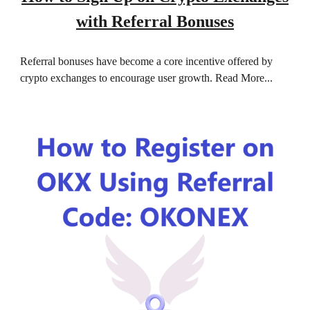
with Referral Bonuses
Referral bonuses have become a core incentive offered by
crypto exchanges to encourage user growth.
Read More...