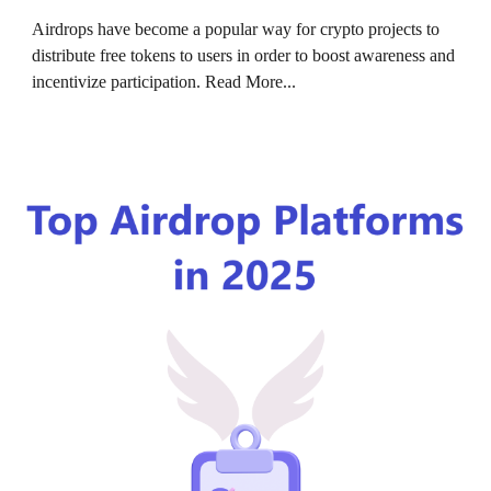
Airdrops have become a popular way for crypto projects to
distribute free tokens to users in order to boost awareness and
incentivize participation.
Read More...