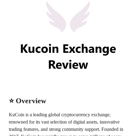
⭐ Overview
KuCoin is a leading global cryptocurrency exchange,
renowned for its vast selection of digital assets, innovative
trading features, and strong community support. Founded in