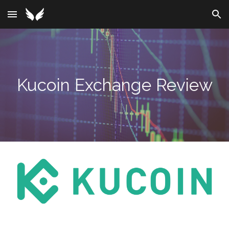
Skip to main content
Skip to navigation
Kucoin
Exchange Review