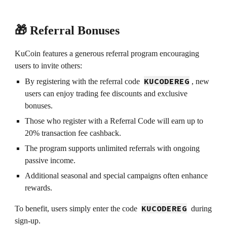
🎁 Referral Bonuses
KuCoin features a generous referral program encouraging
users to invite others:
KUCODEREG
By registering with the referral code
, new
users can enjoy trading fee discounts and exclusive
bonuses.
Those who register with a Referral Code will earn up to
20% transaction fee cashback.
The program supports unlimited referrals with ongoing
passive income.
Additional seasonal and special campaigns often enhance
rewards.
KUCODEREG
To benefit, users simply enter the code
during
sign-up.