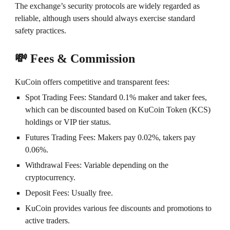
The exchange’s security protocols are widely regarded as
reliable, although users should always exercise standard
safety practices.
💸 Fees & Commission
KuCoin offers competitive and transparent fees:
Spot Trading Fees: Standard 0.1% maker and taker fees,
which can be discounted based on KuCoin Token (KCS)
holdings or VIP tier status.
Futures Trading Fees: Makers pay 0.02%, takers pay
0.06%.
Withdrawal Fees: Variable depending on the
cryptocurrency.
Deposit Fees: Usually free.
KuCoin provides various fee discounts and promotions to
active traders.