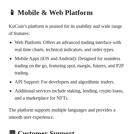
📱 Mobile & Web Platform
KuCoin’s platform is praised for its usability and wide range
of features:
Web Platform: Offers an advanced trading interface with
real-time charts, technical indicators, and order types.
Mobile Apps (iOS and Android): Designed for seamless
trading on the go, featuring spot, margin, futures, and P2P
trading.
API Support: For developers and algorithmic traders.
Additional services include staking, lending, crypto loans,
and a marketplace for NFTs.
The platform supports multiple languages and provides a
smooth user experience.
💬 Customer Support