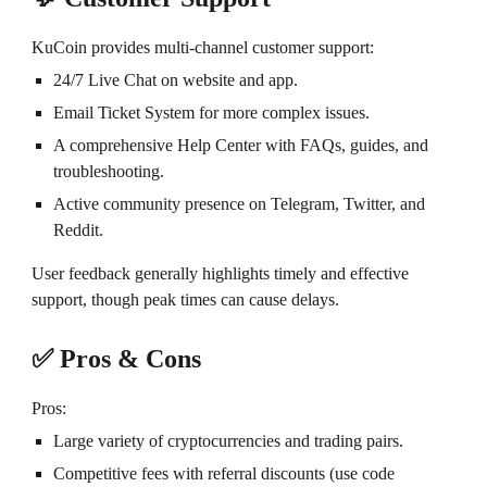
KuCoin provides multi-channel customer support:
24/7 Live Chat on website and app.
Email Ticket System for more complex issues.
A comprehensive Help Center with FAQs, guides, and
troubleshooting.
Active community presence on Telegram, Twitter, and
Reddit.
User feedback generally highlights timely and effective
support, though peak times can cause delays.
✅ Pros & Cons
Pros:
Large variety of cryptocurrencies and trading pairs.
Competitive fees with referral discounts (use code