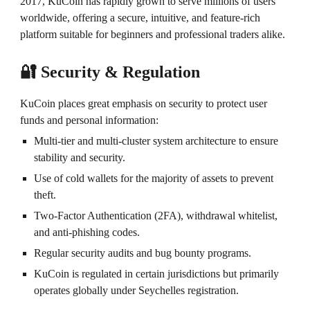
2017, KuCoin has rapidly grown to serve millions of users
worldwide, offering a secure, intuitive, and feature-rich
platform suitable for beginners and professional traders alike.
🔐 Security & Regulation
KuCoin places great emphasis on security to protect user
funds and personal information:
Multi-tier and multi-cluster system architecture to ensure
stability and security.
Use of cold wallets for the majority of assets to prevent
theft.
Two-Factor Authentication (2FA), withdrawal whitelist,
and anti-phishing codes.
Regular security audits and bug bounty programs.
KuCoin is regulated in certain jurisdictions but primarily
operates globally under Seychelles registration.