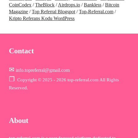
CoinCodex
/
TheBlock
/
Airdrops.io
/
Bankless
/
Bitcoin
Magazine
/
Top Referral Blogspot
/
Top-Referral.com
/
Kripto Referans Kodu WordPress
Contact
✉
info.topreferral@gmail.com
❐
Copyr
ight © 2025 - 2026 top-referral.com All Rights
Reserved.
About