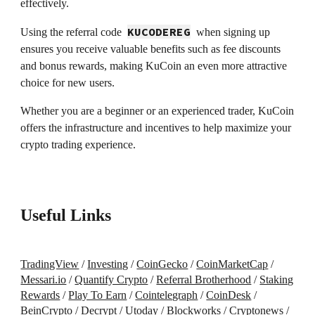
effectively.
KUCODEREG
Using the referral code
when signing up
ensures you receive valuable benefits such as fee discounts
and bonus rewards, making KuCoin an even more attractive
choice for new users.
Whether you are a beginner or an experienced trader, KuCoin
offers the infrastructure and incentives to help maximize your
crypto trading experience.
Useful Links
TradingView
/
Investing
/
CoinGecko
/
CoinMarketCap
/
Messari.io
/
Quantify Crypto
/
Referral Brotherhood
/
Staking
Rewards
/
Play To Earn
/
Cointelegraph
/
CoinDesk
/
BeinCrypto
/
Decrypt
/
Utoday
/
Blockworks
/
Cryptonews
/