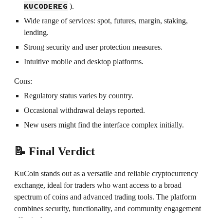
KUCODEREG
).
Wide range of services: spot, futures, margin, staking,
lending.
Strong security and user protection measures.
Intuitive mobile and desktop platforms.
Cons:
Regulatory status varies by country.
Occasional withdrawal delays reported.
New users might find the interface complex initially.
📝 Final Verdict
KuCoin stands out as a versatile and reliable cryptocurrency
exchange, ideal for traders who want access to a broad
spectrum of coins and advanced trading tools. The platform
combines security, functionality, and community engagement