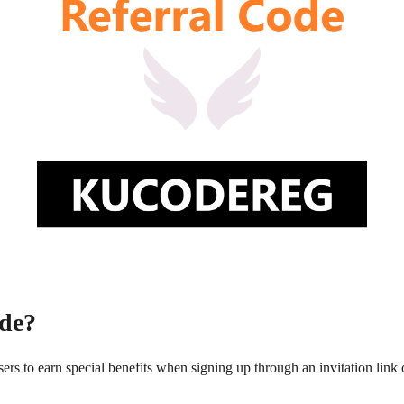
de?
rs to earn special benefits when signing up through an invitation link 