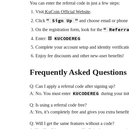
You can enter the referral code in just a few steps:
Visit
KuCoin Official Website
.
" Sign Up "
Click
and choose email or phone r
“ Referr
On the registration form, look for the
KUCODEREG
Enter: 🟦
Complete your account setup and identity verificat
Enjoy fee discounts and other new-user benefits!
Frequently Asked Questions
Q: Can I apply a referral code after signing up?
KUCODEREG
A: No. You must enter
during your init
Q: Is using a referral code free?
A: Yes, it’s completely free and gives you extra benefit
Q: Will I get the same features without a code?