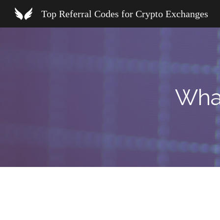
Top Referral Codes for Crypto Exchanges
Sk
Wha