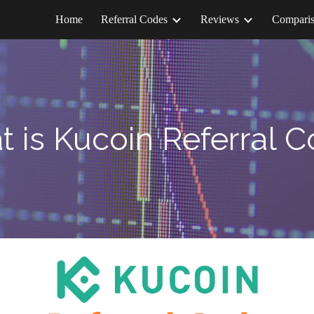
Home
Referral Codes
Reviews
Compari
ip to main content
Skip to navigat
t is
Kucoin
Referral 