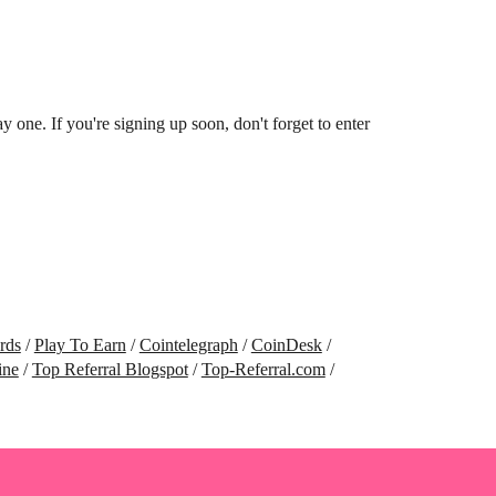
ne. If you're signing up soon, don't forget to enter
rds
/
Play To Earn
/
Cointelegraph
/
CoinDesk
/
ine
/
Top Referral Blogspot
/
Top-Referral.com
/