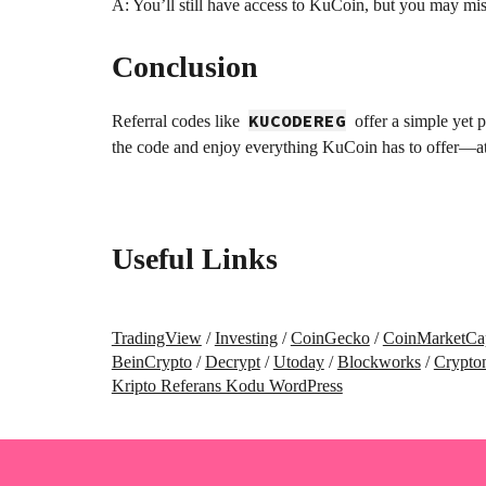
A: You’ll still have access to KuCoin, but you may mi
Conclusion
KUCODEREG
Referral codes like
offer a simple yet 
the code and enjoy everything KuCoin has to offer—at
Useful Links
TradingView
/
Investing
/
CoinGecko
/
CoinMarketCa
BeinCrypto
/
Decrypt
/
Utoday
/
Blockworks
/
Crypto
Kripto Referans Kodu WordPress