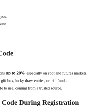
 you:
ount
 Code
ions
up to 20%
, especially on spot and futures markets.
ift box, lucky draw entries, or trial funds.
fe to use, coming from a trusted source.
 Code During Registration