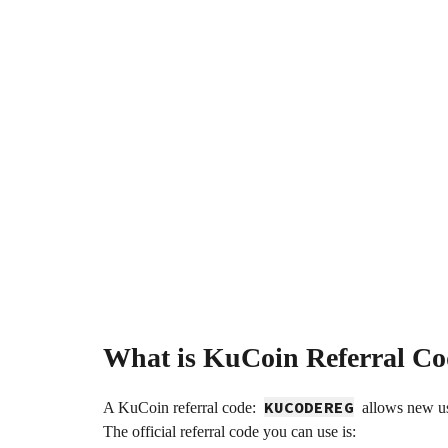
What is KuCoin Referral Co
KUCODEREG
A KuCoin referral code:
allows new use
The official referral code you can use is: