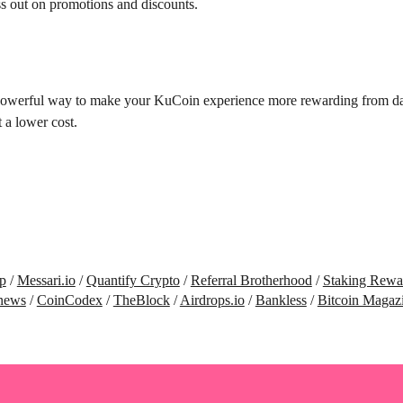
ss out on promotions and discounts.
powerful way to make your KuCoin experience more rewarding from day o
 a lower cost.
p
/
Messari.io
/
Quantify Crypto
/
Referral Brotherhood
/
Staking Rewa
news
/
CoinCodex
/
TheBlock
/
Airdrops.io
/
Bankless
/
Bitcoin Magaz