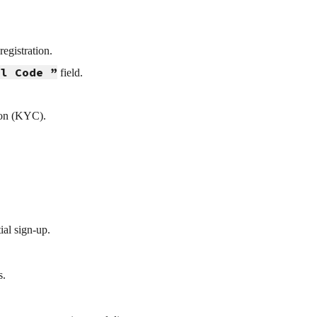
egistration.
al Code ”
field.
ion (KYC).
ial sign-up.
s.