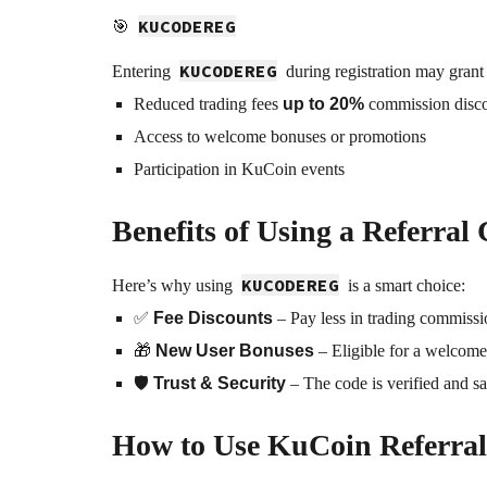
KUCODEREG
🎯
KUCODEREG
Entering
during registration may grant
Reduced trading fees
up to 20%
commission disc
Access to welcome bonuses or promotions
Participation in KuCoin events
Benefits of Using a Referral
KUCODEREG
Here’s why using
is a smart choice:
✅
Fee Discounts
– Pay less in trading commiss
🎁
New User Bonuses
– Eligible for a welcome g
🛡️
Trust & Security
– The code is verified and sa
How to Use KuCoin Referral