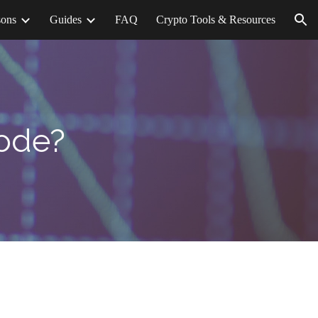
sons
Guides
FAQ
Crypto Tools & Resources
ion
Code?