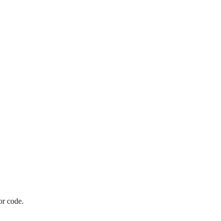
or code.